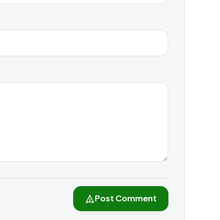
Post Comment