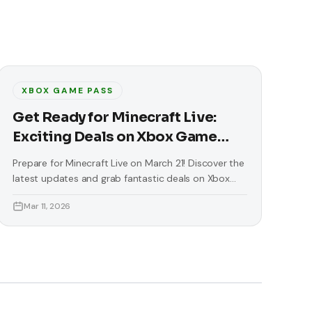
XBOX GAME PASS
Get Ready for Minecraft Live:
Exciting Deals on Xbox Game
Pass
Prepare for Minecraft Live on March 21! Discover the
latest updates and grab fantastic deals on Xbox
Game Pass and more.
Mar 11, 2026