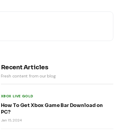
Recent Articles
Fresh content from our blog
XBOX LIVE GOLD
How To Get Xbox Game Bar Download on
PC?
Jan 15, 2024