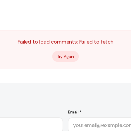
Failed to load comments:
Failed to fetch
Try Again
Email *