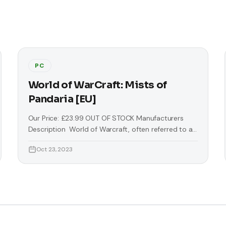
PC
World of WarCraft: Mists of
Pandaria [EU]
Our Price: £23.99 OUT OF STOCK Manufacturers
Description World of Warcraft, often referred to as
WoW, is a massively multiplayer online role-playing
Oct 23, 2023
game (MMORPG) by Blizzard Entertainment. It is the
fourth released game set in the fantasy Warcraft
universe, which was first introduced by Warcraft:
Orcs & Humans in 1994. World of Warcraft takes
place