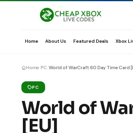
Home
About Us
Featured Deals
Xbox Li
›
›
Home
PC
World of WarCraft 60 Day Time Card [
PC
World of Wa
[EU]