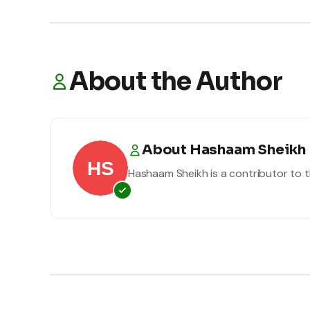
About the Author
About
Hashaam Sheikh
Hashaam Sheikh
is a contributor to t