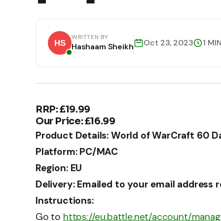
WRITTEN BY
Oct 23, 2023
1 MI
Hashaam Sheikh
RRP: £19.99
Our Price: £16.99
Product Details: World of WarCraft 60 
Platform: PC/MAC
Region: EU
Delivery: Emailed to your email address 
Instructions:
Go to
https://eu.battle.net/account/mana