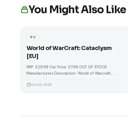
You Might Also Like
PC
World of WarCraft: Cataclysm
[EU]
RRP: £29.99 Our Price: £7.99 OUT OF STOCK
Manufacturers Description World of Warcraft,
often referred to as WoW, is a massively multiplayer
Oct 23, 2023
online role-playing game (MMORPG) by Blizzard
Entertainment. It is the fourth released game set in
the fantasy Warcraft universe, which was first
introduced by Warcraft: Orcs & Humans in 1994.
World of Warcraft