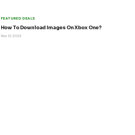
FEATURED DEALS
How To Download Images On Xbox One?
Nov 13, 2023