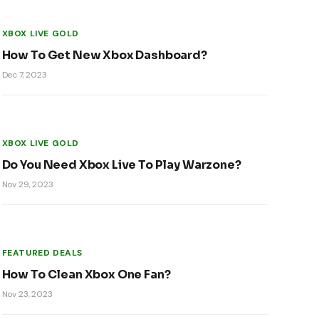
XBOX LIVE GOLD
How To Get New Xbox Dashboard?
Dec 7, 2023
XBOX LIVE GOLD
Do You Need Xbox Live To Play Warzone?
Nov 29, 2023
FEATURED DEALS
How To Clean Xbox One Fan?
Nov 23, 2023