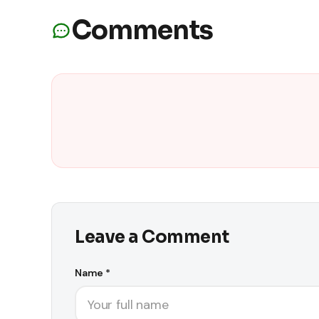
Comments
Leave a Comment
Name *