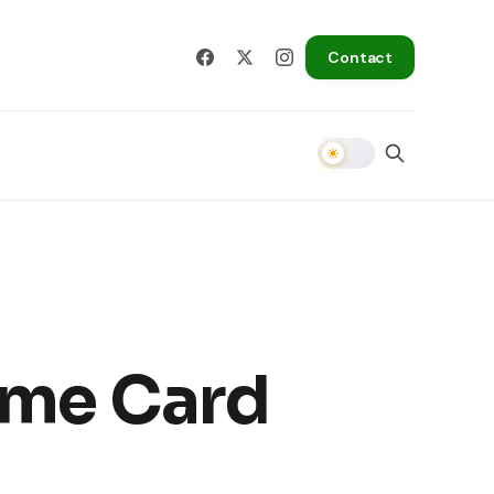
Contact
ime Card