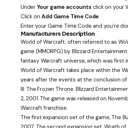
Under
Your game accounts
click on your
Click on
Add Game Time Code
Enter your Game Time Code and you’re do
Manufacturers Description
World of Warcraft, often referred to as WoW
game (MMORPG) by Blizzard Entertainment. I
fantasy Warcraft universe, which was first
World of Warcraft takes place within the W
years after the events at the conclusion of 
III: The Frozen Throne. Blizzard Entertai
2, 2001. The game was released on Novembe
Warcraft franchise.
The first expansion set of the game, The B
2007. The second expansion set, Wrath of 