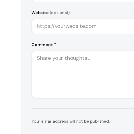
Website
(optional)
Comment *
Your email address will not be published.