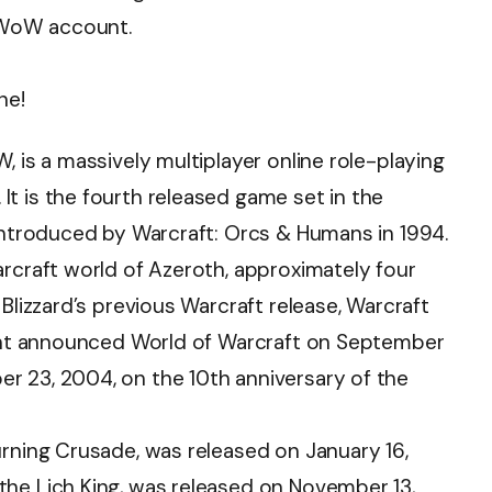
 WoW account.
ne!
, is a massively multiplayer online role-playing
t is the fourth released game set in the
 introduced by Warcraft: Orcs & Humans in 1994.
arcraft world of Azeroth, approximately four
Blizzard’s previous Warcraft release, Warcraft
nment announced World of Warcraft on September
r 23, 2004, on the 10th anniversary of the
urning Crusade, was released on January 16,
the Lich King, was released on November 13,