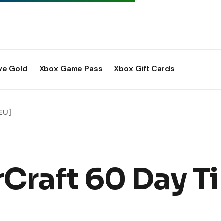
ve Gold
Xbox Game Pass
Xbox Gift Cards
EU]
rCraft 60 Day T