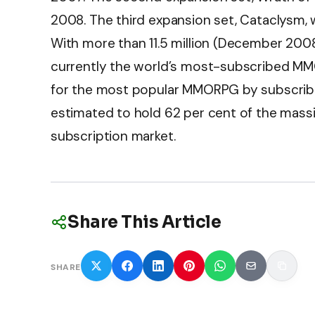
2008. The third expansion set, Cataclysm,
With more than 11.5 million (December 2008
currently the world’s most-subscribed M
for the most popular MMORPG by subscriber
estimated to hold 62 per cent of the mass
subscription market.
Share This Article
SHARE