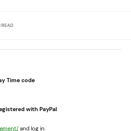
N READ
Day Time code
registered with PayPal
gement/
and log in.