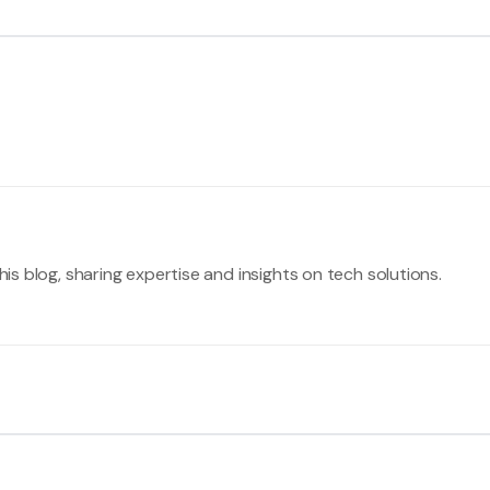
his blog, sharing expertise and insights on tech solutions.