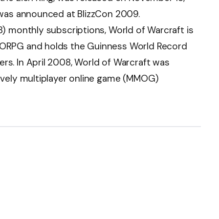
 was announced at BlizzCon 2009.
) monthly subscriptions, World of Warcraft is
MORPG and holds the Guinness World Record
s. In April 2008, World of Warcraft was
ively multiplayer online game (MMOG)