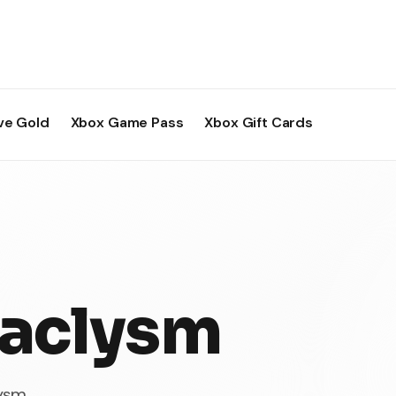
ve Gold
Xbox Game Pass
Xbox Gift Cards
aclysm
lysm