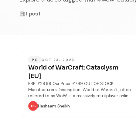
1
post
PC
OCT 23, 2023
World of WarCraft: Cataclysm
[EU]
RRP: £29.99 Our Price: £7.99 OUT OF STOCK
Manufacturers Description World of Warcraft, often
referred to as WoW, is a massively multiplayer online
role-playing game (MMORPG) by Blizzard
Hashaam Sheikh
Entertainment. It is the fourth released game set in
the fantasy Warcraft universe, which was first
introduced by Warcraft: Orcs & Humans in 1994.
World of Warcraft