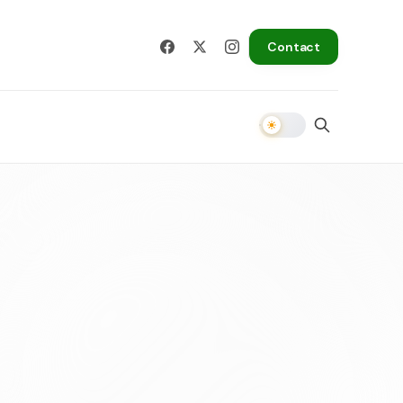
Contact