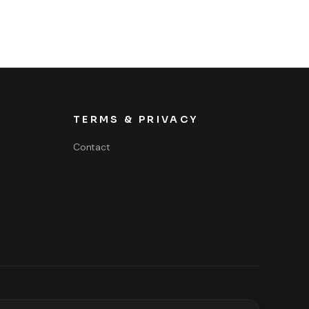
TERMS & PRIVACY
Contact