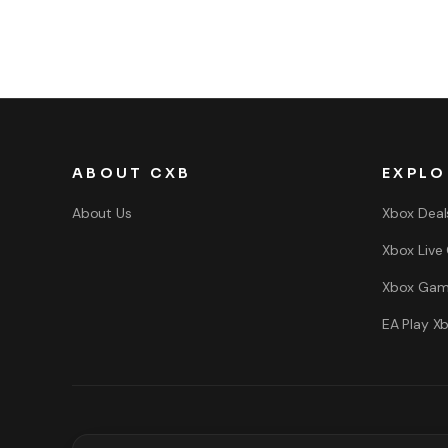
ABOUT CXB
EXPLO
About Us
Xbox Deal
Xbox Live
Xbox Gam
EA Play X