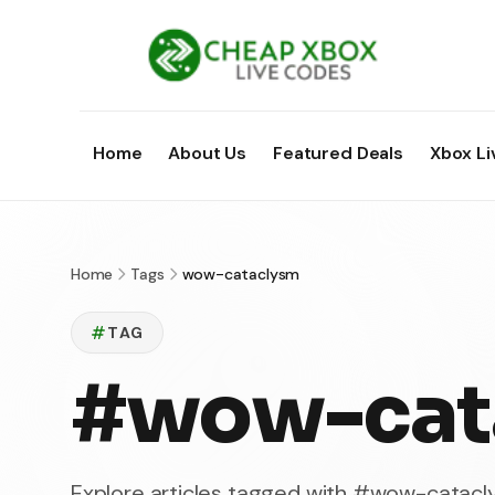
Home
About Us
Featured Deals
Xbox Li
Home
Tags
wow-cataclysm
TAG
#wow-cat
Explore articles tagged with #wow-catac