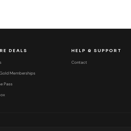
RE DEALS
HELP & SUPPORT
s
Contact
 Gold Memberships
e Pass
box