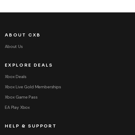
ABOUT CXB
About Us
EXPLORE DEALS
Xbox Deals
Xbox Live Gold Memberships
Xbox Game Pass
EA Play Xbox
HELP & SUPPORT