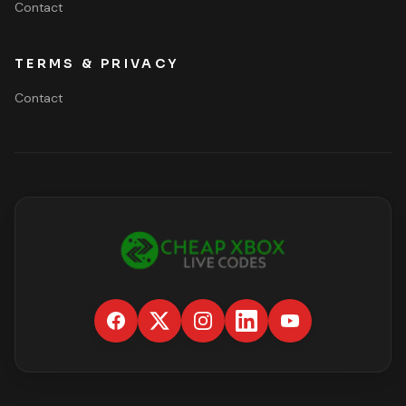
Contact
TERMS & PRIVACY
Contact