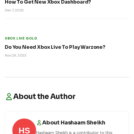
How To Get New Xbox Dashboard?
Dec 7, 2023
XBOX LIVE GOLD
Do You Need Xbox Live To Play Warzone?
Nov 29, 2023
About the Author
About
Hashaam Sheikh
Hashaam Sheikh
is a contributor to this