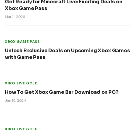
Get Ready for Minecraft Live: Exciting Deals on
Xbox Game Pass
Mar 11, 2026
XBOX GAME PASS
Unlock Exclusive Deals on Upcoming Xbox Games
with Game Pass
XBOX LIVE GOLD
How To Get Xbox Game Bar Download on PC?
Jan 15, 2024
XBOX LIVE GOLD