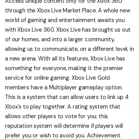
Access unique content only for the Xbox 360
through the Xbox Live Market Place. A whole new
world of gaming and entertainment awaits you
with Xbox Live 360. Xbox Live has brought us out
of our homes, and into a larger community,
allowing us to communicate, on a different level, in
a new arena. With all its features, Xbox Live has
something for everyone, making it the premier
service for online gaming. Xbox Live Gold
members have a Multiplayer gameplay option.
This is a system that can allow users to link up 4
Xbox’s to play together. A rating system that
allows other players to vote for you; this
reputation system will determine if players will
prefer you or wish to avoid you. Achievement