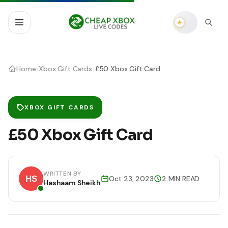
›
›
Home
Xbox Gift Cards
£50 Xbox Gift Card
XBOX GIFT CARDS
£50 Xbox Gift Card
WRITTEN BY
Oct 23, 2023
2 MIN READ
Hashaam Sheikh