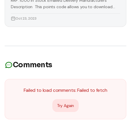
RRP: 10.00 In Stock Emailed Delivery Manufacturers
Description This points code allows you to download
extra exclusive content from the Xbox Live Marketplace.
Oct 23, 2023
Simply redeem this code in the Xbox Live Market Place
for downloadable content, games, demos, trailers and
more. Keep your gaming up to date with the latest
downloads. Access unique content only
Comments
Failed to load comments:
Failed to fetch
Try Again