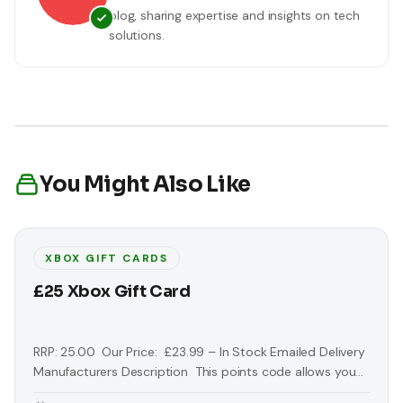
blog, sharing expertise and insights on tech
solutions.
You Might Also Like
XBOX GIFT CARDS
£25 Xbox Gift Card
RRP: 25.00 Our Price: £23.99 – In Stock Emailed Delivery
Manufacturers Description This points code allows you
to download extra exclusive content from the Xbox Live