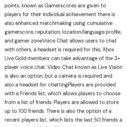
points, known as Gamerscores are given to
players for their individual achievement there is
also enhanced matchmaking using cumulative
gamerscore, reputation, location/language profile,
and gamer zoneVoice Chat allows users to chat
with others, a headset is required for this, Xbox
Live Gold members can take advantage of the 3+
player voice chat. Video Chat known as Live Vision
is also an option, but a camera is required and
also a headset for chattingPlayers are provided
with a Friends list, which allows players to choose
from a list of friends. Players are allowed to store
up to 100 friends. There is also the option of a
recent players list, which lists the last 50 friends a