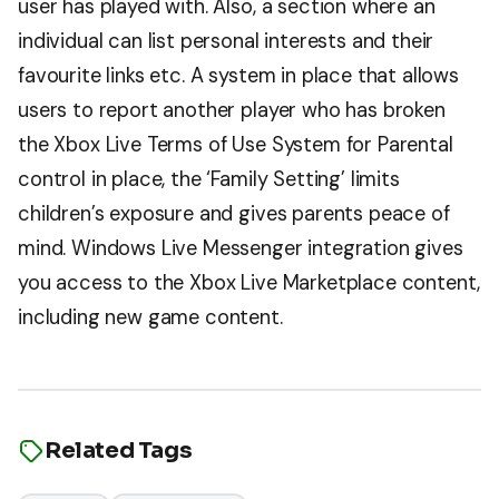
user has played with. Also, a section where an
individual can list personal interests and their
favourite links etc. A system in place that allows
users to report another player who has broken
the Xbox Live Terms of Use System for Parental
control in place, the ‘Family Setting’ limits
children’s exposure and gives parents peace of
mind. Windows Live Messenger integration gives
you access to the Xbox Live Marketplace content,
including new game content.
Related Tags