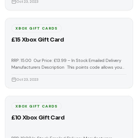
Oct 23, 2023
Marketplace. Simply redeem this code in the Xbox Live
Market Place for downloadable content, games, demos,
trailers and more. Keep your gaming up to date with the
latest downloads.
XBOX GIFT CARDS
£15 Xbox Gift Card
RRP: 15.00 Our Price: £13.99 – In Stock Emailed Delivery
Manufacturers Description This points code allows you
to download extra exclusive content from the Xbox Live
Oct 23, 2023
Marketplace. Simply redeem this code in the Xbox Live
Market Place for downloadable content, games, demos,
trailers and more. Keep your gaming up to date with the
latest downloads. Access
XBOX GIFT CARDS
£10 Xbox Gift Card