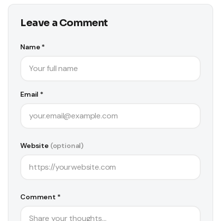
Leave a Comment
Name *
Email *
Website
(optional)
Comment *