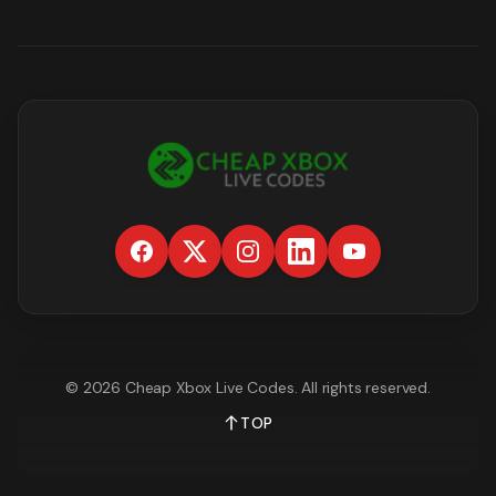
©
2026
Cheap Xbox Live Codes
. All rights reserved.
TOP