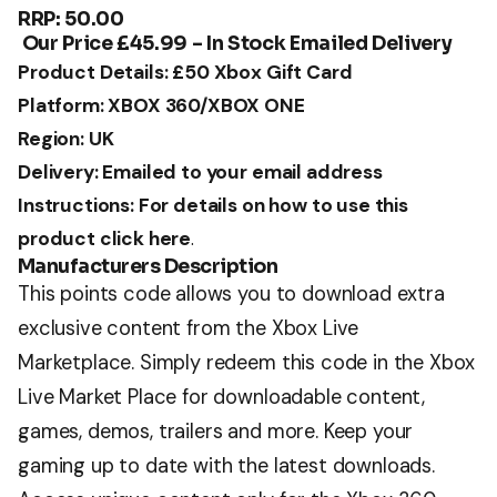
RRP: 50.00
Our Price £45.99 – In Stock Emailed Delivery
Product Details: £50 Xbox Gift Card
Platform: XBOX 360/XBOX ONE
Region: UK
Delivery: Emailed to your email address
Instructions: For details on how to use this
product click here
.
Manufacturers Description
This points code allows you to download extra
exclusive content from the Xbox Live
Marketplace. Simply redeem this code in the Xbox
Live Market Place for downloadable content,
games, demos, trailers and more. Keep your
gaming up to date with the latest downloads.