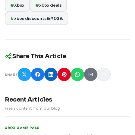
#
Xbox
#
xbox deals
#
xbox discounts&#039;
Share This Article
SHARE
Recent Articles
Fresh content from our blog
XBOX GAME PASS