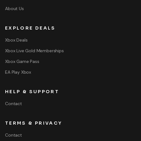
About Us
EXPLORE DEALS
Xbox Deals
Xbox Live Gold Memberships
Xbox Game Pass
EA Play Xbox
HELP & SUPPORT
Contact
TERMS & PRIVACY
Contact