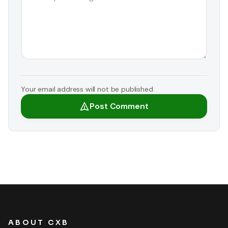
Your email address will not be published.
Post Comment
ABOUT CXB